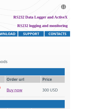
RS232 Data Logger and ActiveX
RS232 logging and monitoring
WNLOAD
SUPPORT
CONTACTS
hods
Order url
Price
h
Buy now
300 USD