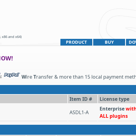
, x86 and x64)
PRODUCT
BUY
DO
NOW!
W
ire
T
ransfer & more than 15 local payment met
Item ID #
License type
Enterprise
wit
ASDL1-A
ALL plugins