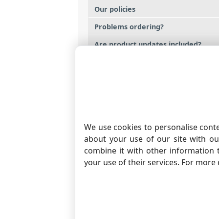
Our policies
Problems ordering?
Are product updates included?
Is a trial version available?
What payment methods are accept
How much does a renewed license 
We use cookies to personalise conte
about your use of our site with ou
RS232 AND COM PORT S
combine it with other information 
With that you can monitor
your use of their services. For more 
of your COM ports. Softw
COM or RS232 ports, incl
ports, USB-to-Serial, TCP-
PRODUCT