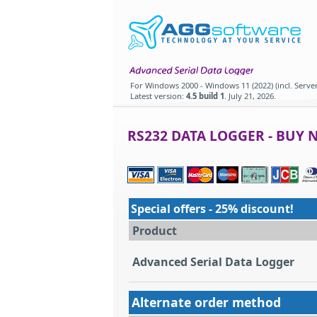
For
Windows 2000 - Windows 11 (2022) (incl. Server
Latest version:
4.5 build 1
.
July 21, 2026
.
RS232 DATA LOGGER - BUY 
Special offers - 25% discount!
Product
Advanced Serial Data Logger
Alternate order method