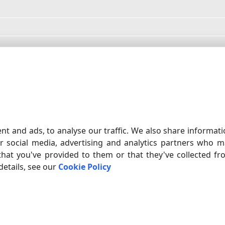
ed?
cost?
nt and ads, to analyse our traffic. We also share informat
r social media, advertising and analytics partners who m
OFTWARE
ADVANCED SERIAL D
that you've provided to them or that they've collected f
, log, debug, test and monitor any
Input RS232 data dire
details, see our
Cookie Policy
are is capable of working with any
Windows application, 
uding real COM ports, virtual COM
any serial device or in
FIND OUT RS232 SOFTWARE
to-Serial, and Bluetooth COM ports.
BUY
DOWNLOAD
SUPPORT
CONTACTS