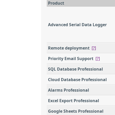
Product
Advanced Serial Data Logger
Remote deployment
[?]
Priority Email Support
[?]
SQL Database Professional
Cloud Database Professional
Alarms Professional
Excel Export Professional
Google Sheets Professional