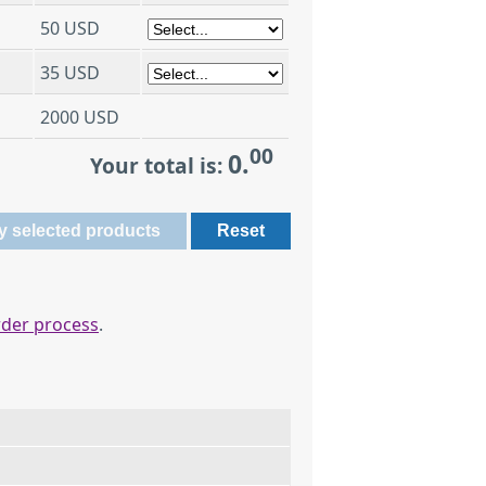
50 USD
35 USD
2000 USD
00
0.
Your total is:
rder process
.