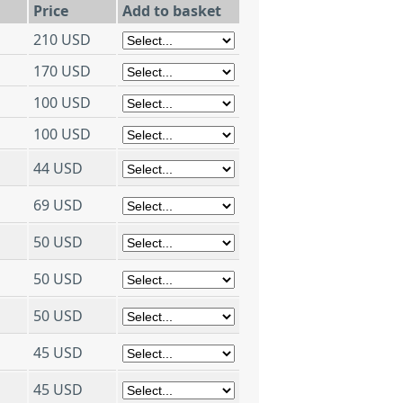
Price
Add to basket
210 USD
170 USD
100 USD
100 USD
44 USD
69 USD
50 USD
50 USD
50 USD
45 USD
45 USD