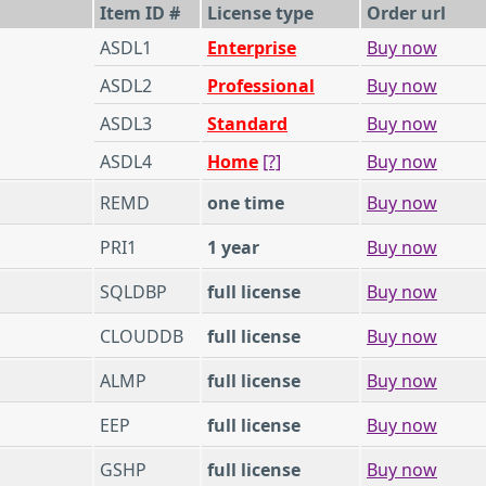
Item ID #
License type
Order url
ASDL1
Enterprise
Buy now
ASDL2
Professional
Buy now
ASDL3
Standard
Buy now
ASDL4
Home
[?]
Buy now
REMD
one time
Buy now
PRI1
1 year
Buy now
SQLDBP
full license
Buy now
CLOUDDB
full license
Buy now
ALMP
full license
Buy now
EEP
full license
Buy now
GSHP
full license
Buy now