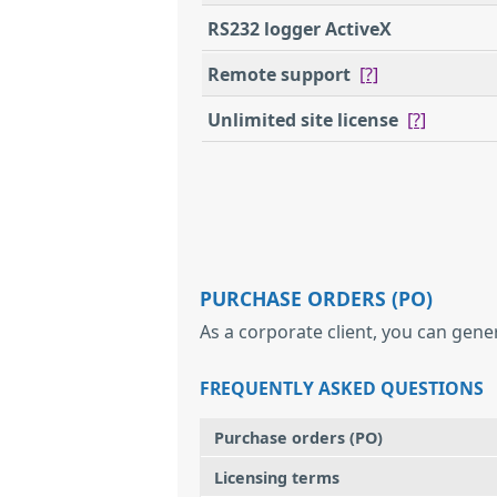
RS232 logger ActiveX
Remote support
[?]
Unlimited site license
[?]
PURCHASE ORDERS (PO)
As a corporate client, you can gene
FREQUENTLY ASKED QUESTIONS
Purchase orders (PO)
Licensing terms