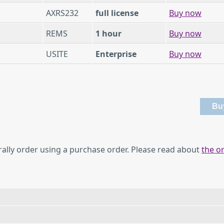
AXRS232
full license
Buy now
REMS
1 hour
Buy now
USITE
Enterprise
Buy now
rally order using a purchase order. Please read about
the o